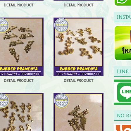
DETAIL PRODUCT
DETAIL PRODUCT
INST
LINE 
DETAIL PRODUCT
DETAIL PRODUCT
NO R