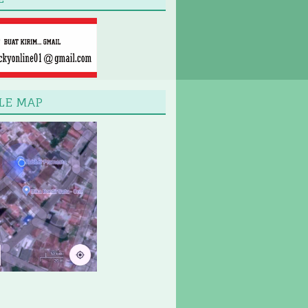
LE MAP