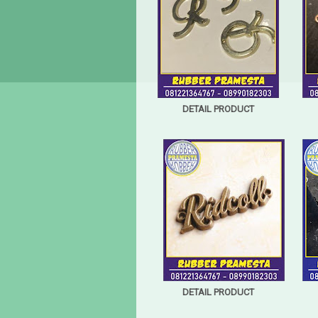
DETAIL PRODUCT
DETAIL PRODUCT