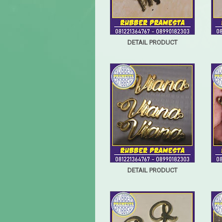
DETAIL PRODUCT
DETAIL PRODUCT