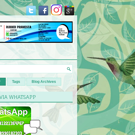
r
Tags
Blog Archives
 VIA WHATSAPP