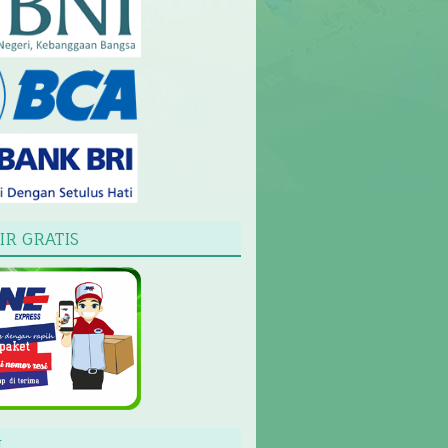
IR GRATIS
L