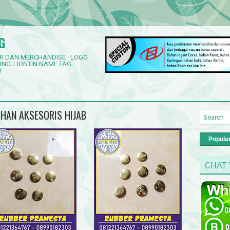
G
R DAN MERCHANDISE : LOGO
NCI LIONTIN NAME TAG
3
UHAN AKSESORIS HIJAB
Popula
CHAT