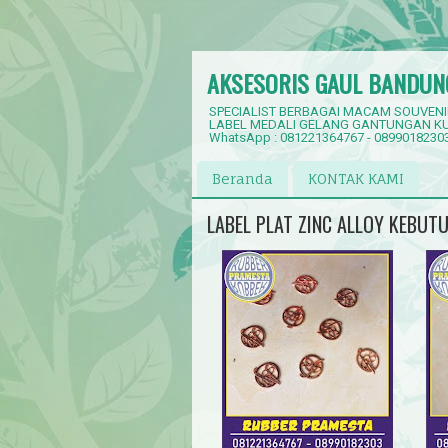
AKSESORIS GAUL BANDUN
SPECIALIST BERBAGAI MACAM SOUVENI
LABEL MEDALI GELANG GANTUNGAN KU
WhatsApp : 081221364767 - 0899018230
Beranda
KONTAK KAMI
LABEL PLAT ZINC ALLOY KEBUT