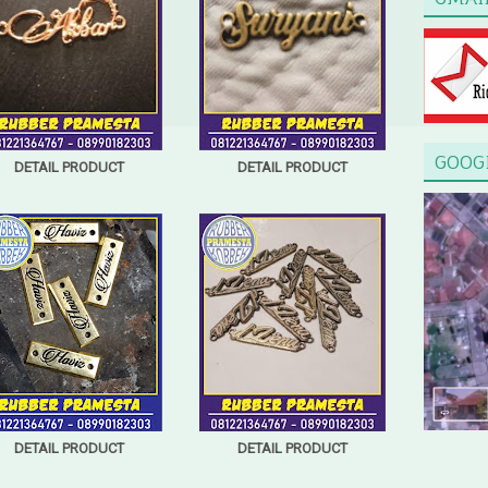
GOOG
DETAIL PRODUCT
DETAIL PRODUCT
DETAIL PRODUCT
DETAIL PRODUCT