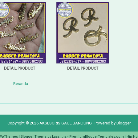
DETAIL PRODUCT
DETAIL PRODUCT
Beranda
Copyright ©
2026
AKSESORIS GAUL BANDUNG
| Powered by
Blogger
WpThemes
| Blogger Theme by
Lasantha
-
PremiumBloggerTemplates.com
|
Hip Ho