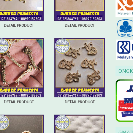
DETAIL PRODUCT
DETAIL PRODUCT
ONGK
DETAIL PRODUCT
DETAIL PRODUCT
GMAI