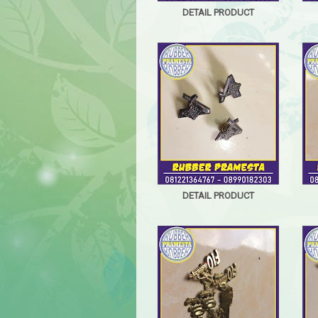
DETAIL PRODUCT
DETAIL PRODUCT