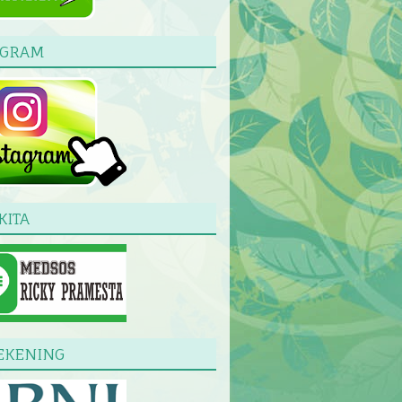
AGRAM
KITA
EKENING