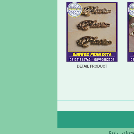
DETAIL PRODUCT
Design by
New