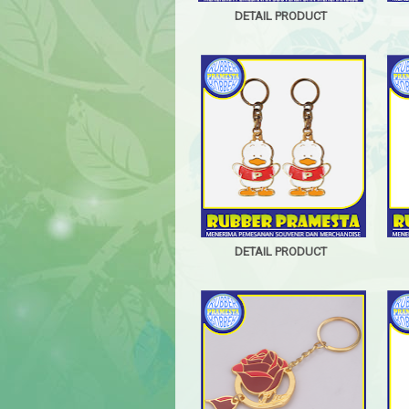
DETAIL PRODUCT
DETAIL PRODUCT