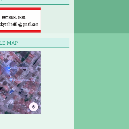
LE MAP