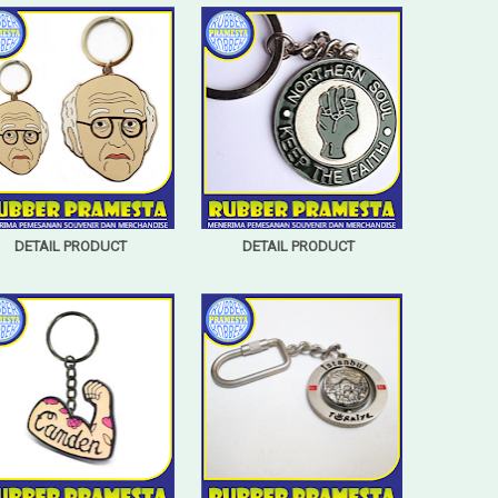
DETAIL PRODUCT
DETAIL PRODUCT