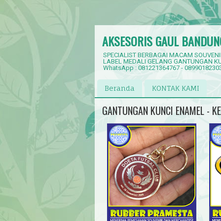
AKSESORIS GAUL BANDUN
SPECIALIST BERBAGAI MACAM SOUVENI
LABEL MEDALI GELANG GANTUNGAN KU
WhatsApp : 081221364767 - 0899018230
Beranda
KONTAK KAMI
GANTUNGAN KUNCI ENAMEL - K