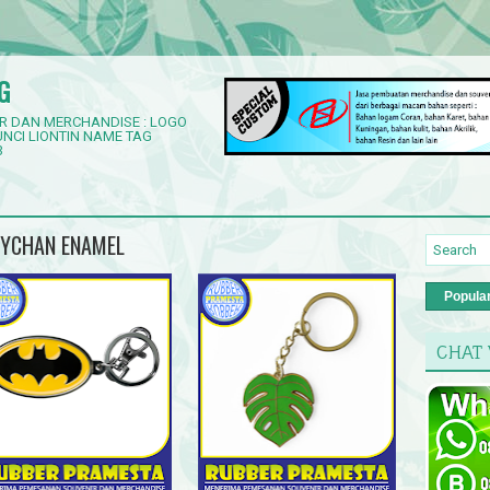
G
R DAN MERCHANDISE : LOGO
NCI LIONTIN NAME TAG
3
EYCHAN ENAMEL
Popula
CHAT