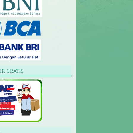
IR GRATIS
L