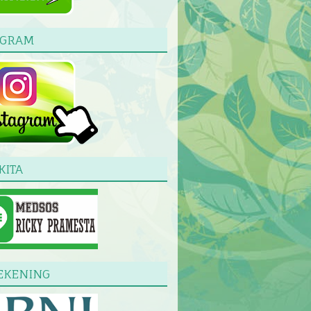
AGRAM
KITA
EKENING