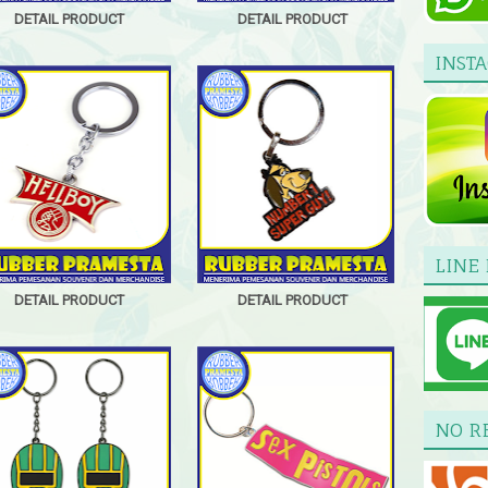
DETAIL PRODUCT
DETAIL PRODUCT
INST
LINE 
DETAIL PRODUCT
DETAIL PRODUCT
NO R