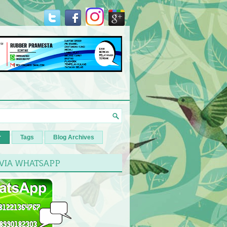
r
Tags
Blog Archives
 VIA WHATSAPP