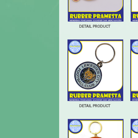
DETAIL PRODUCT
DETAIL PRODUCT