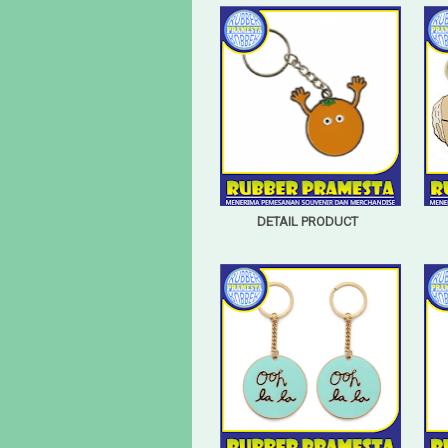
DETAIL PRODUCT