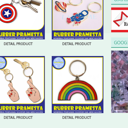
GOOG
DETAIL PRODUCT
DETAIL PRODUCT
DETAIL PRODUCT
DETAIL PRODUCT