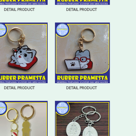
DETAIL PRODUCT
DETAIL PRODUCT
DETAIL PRODUCT
DETAIL PRODUCT