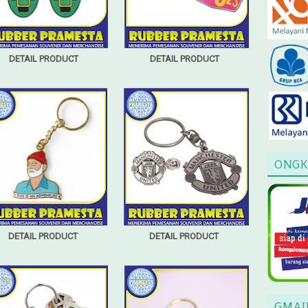
DETAIL PRODUCT
DETAIL PRODUCT
ONGK
DETAIL PRODUCT
DETAIL PRODUCT
GMAI