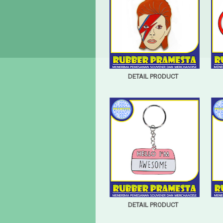
DETAIL PRODUCT
DETAIL PRODUCT