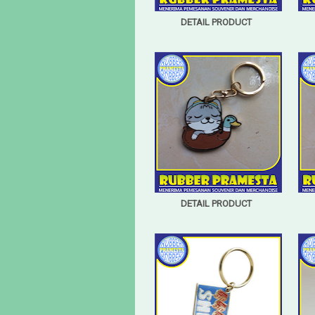
DETAIL PRODUCT
DETAIL PRODUCT